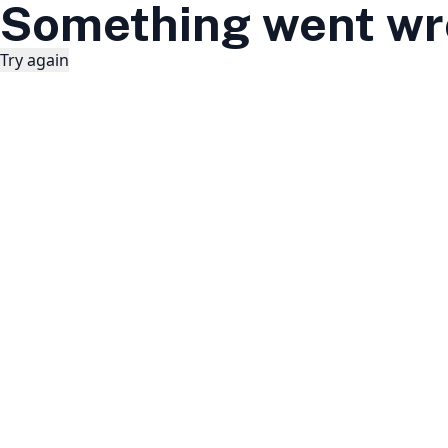
Something went wr
Try again